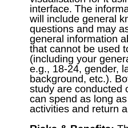
interface. The informa
will include general 
questions and may as
general information a
that cannot be used t
(including your gener
e.g., 18-24, gender, 
background, etc.). Bot
study are conducted 
can spend as long as 
activities and return 