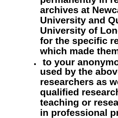
permanently in r
archives at Newc
University and 
University of Lo
for the specific 
which made them
to your anonymo
used by the abo
researchers as we
qualified researc
teaching or rese
in professional p