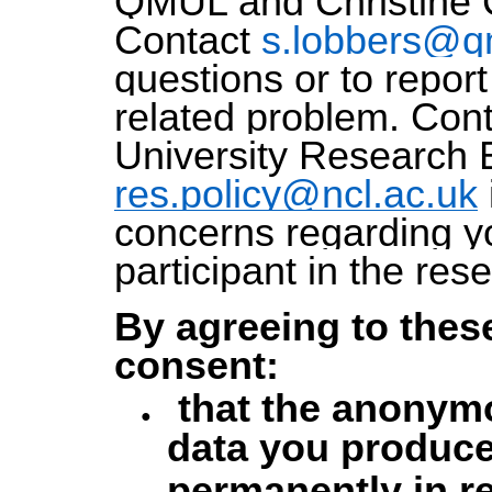
QMUL and Christine 
Contact
s.lobbers@q
questions or to repor
related problem. Con
University Research E
res.policy@ncl.ac.uk
concerns regarding yo
participant in the res
By agreeing to thes
consent:
that the anonym
data you produce