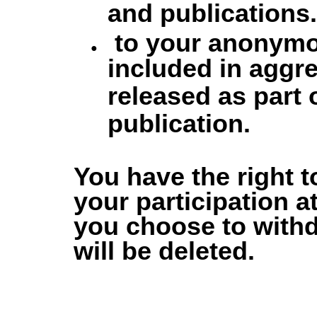
and publications.
to your anonymo
included in aggr
released as part 
publication.
You have the right t
your participation at
you choose to with
will be deleted.