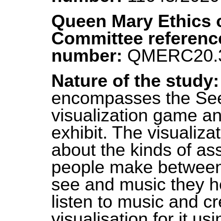
Queen Mary Ethics 
Committee referenc
number:
QMERC20.
Nature of the study
encompasses the Se
visualization game an
exhibit. The visualiza
about the kinds of as
people make between
see and music they he
listen to music and c
visualisation for it us