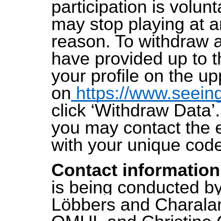
participation is volun
may stop playing at a
reason. To withdraw 
have provided up to th
your profile on the up
on
https://www.seein
click ‘Withdraw Data’. 
you may contact the 
with your unique cod
Contact informatio
is being conducted b
Löbbers and Charalam