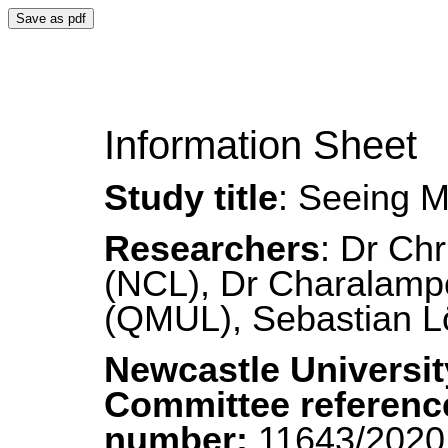
Save as pdf
Information Sheet
Study title
: Seeing M
Researchers
: Dr Chr
(NCL), Dr Charalampo
(QMUL), Sebastian 
Newcastle Universit
Committee referenc
number:
11643/202