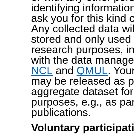
identifying informatio
ask you for this kind 
Any collected data wi
stored and only used 
research purposes, i
with the data manage
NCL
and
QMUL
. You
may be released as p
aggregate dataset fo
purposes, e.g., as par
publications.
Voluntary participat