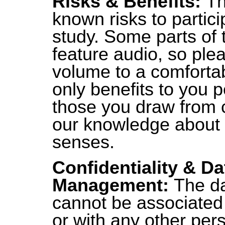
Risks & Benefits:
Th
known risks to particip
study. Some parts of 
feature audio, so ple
volume to a comfortab
only benefits to you p
those you draw from c
our knowledge about
senses.
Confidentiality & Da
Management:
The da
cannot be associated
or with any other pers